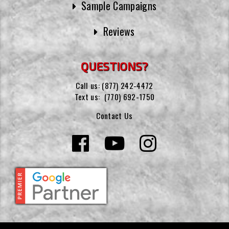
Sample Campaigns
Reviews
QUESTIONS?
Call us:
(877) 242-4472
Text us:
(770) 692-1750
Contact Us