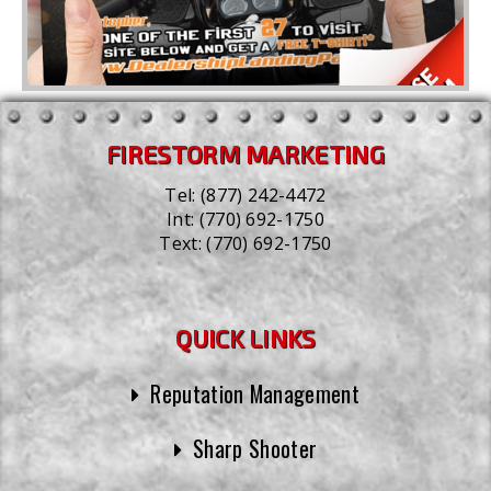
FIRESTORM MARKETING
Tel:
(877) 242-4472
Int:
(770) 692-1750
Text:
(770) 692-1750
QUICK LINKS
Reputation Management
Sharp Shooter