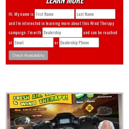
Hi. My name is
and I'm interested in learning more about this
Wind Therapy
campaign. I'm with
and can be reached
at
or
.
Check Availability
You May Also Like