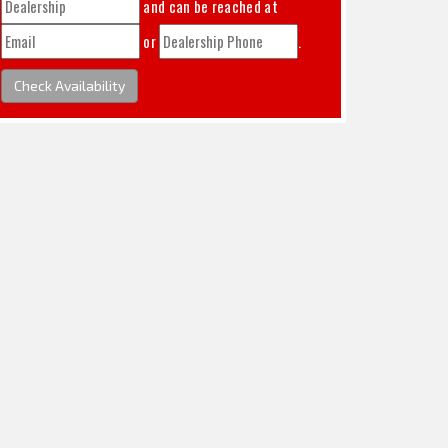
and can be reached at
or
.
Check Availability