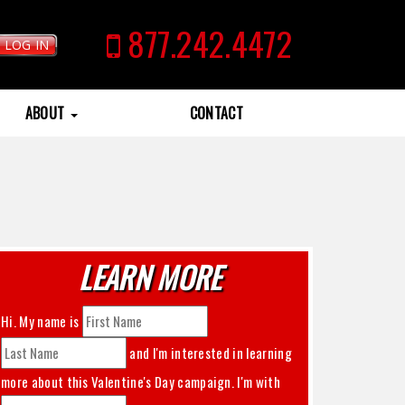
877.242.4472
LOG IN
ABOUT
CONTACT
LEARN MORE
Hi. My name is
and I'm interested in learning
more about this
Valentine's Day
campaign. I'm with