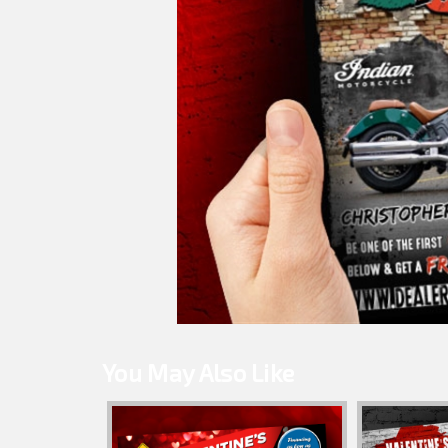
You May Also Like