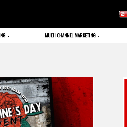
TING
MULTI CHANNEL MARKETING