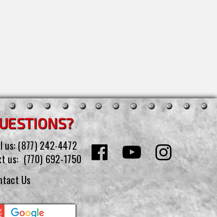
UESTIONS?
l us:
(877) 242-4472
xt us:
(770) 692-1750
ntact Us