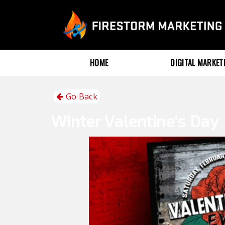
HOME
DIGITAL MARKE
Go Back
Winter
Valentine's Day