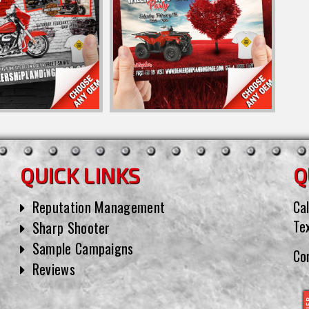
QUICK LINKS
Q
Reputation Management
Cal
Te
Sharp Shooter
Sample Campaigns
Co
Reviews