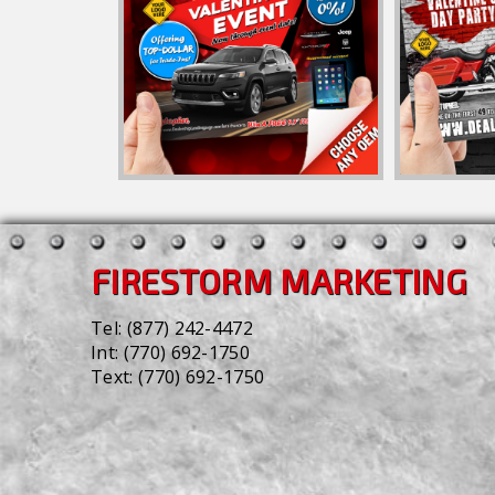
FIRESTORM MARKETING
Tel:
(877) 242-4472
Int:
(770) 692-1750
Text:
(770) 692-1750