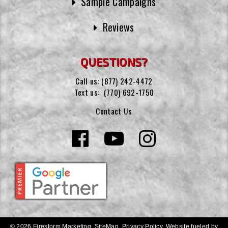
Sample Campaigns
Reviews
QUESTIONS?
Call us:
(877) 242-4472
Text us:
(770) 692-1750
Contact Us
© 2026 Firestorm Marketing.
SiteMap
.
Privacy Policy
.
Website fueled by