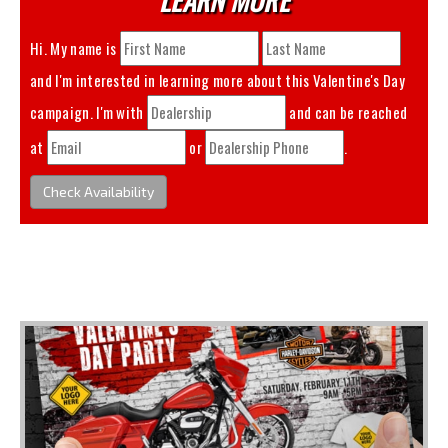
Hi. My name is
and I'm interested in learning more about this
Valentine's Day
campaign. I'm with
and can be reached
at
or
.
Check Availability
You May Also Like