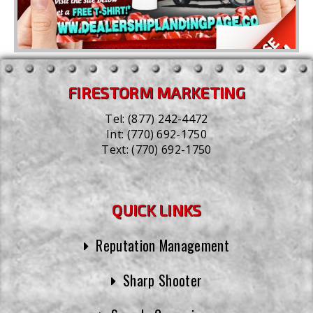
FIRESTORM MARKETING
Tel:
(877) 242-4472
Int:
(770) 692-1750
Text:
(770) 692-1750
QUICK LINKS
Reputation Management
Sharp Shooter