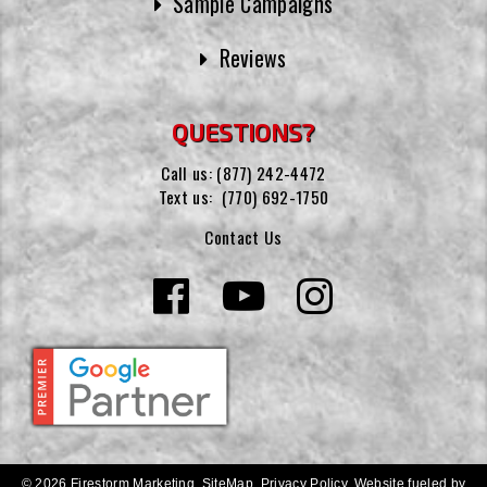
Sample Campaigns
Reviews
QUESTIONS?
Call us:
(877) 242-4472
Text us:
(770) 692-1750
Contact Us
© 2026 Firestorm Marketing.
SiteMap
.
Privacy Policy
.
Website fueled by