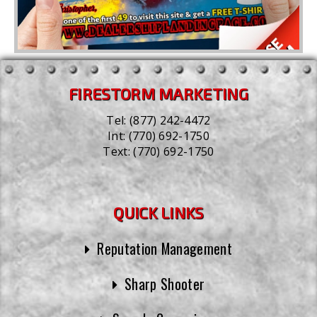
FIRESTORM MARKETING
Tel:
(877) 242-4472
Int:
(770) 692-1750
Text:
(770) 692-1750
QUICK LINKS
Reputation Management
Sharp Shooter