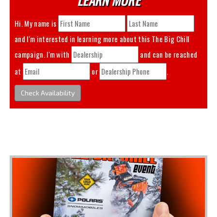
Hi. My name is
and I'm interested in learning more about this
The Big Chill
campaign. I'm with
and can be reached
at
or
.
Check Availability
You May Also Like