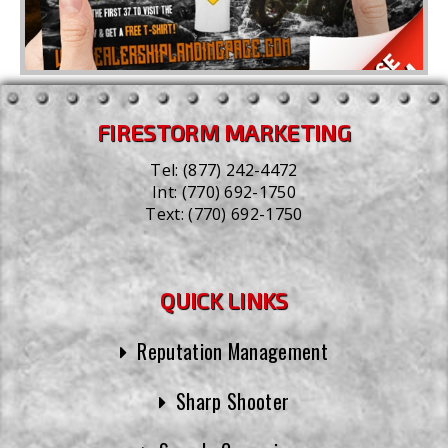
FIRESTORM MARKETING
Tel:
(877) 242-4472
Int:
(770) 692-1750
Text:
(770) 692-1750
QUICK LINKS
Reputation Management
Sharp Shooter