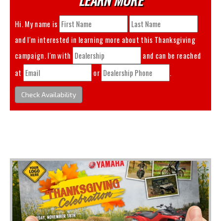
Hi. My name is
and I'm interested in learning more about this
Thanksgiving
campaign. I'm with
and can be reached
at
or
.
Check Availability
You May Also Like