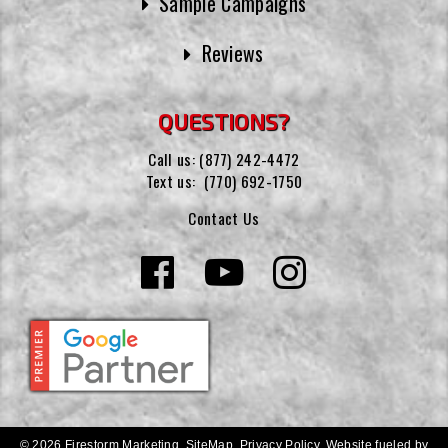
Sample Campaigns
Reviews
QUESTIONS?
Call us:
(877) 242-4472
Text us:
(770) 692-1750
Contact Us
© 2026 Firestorm Marketing.
SiteMap
.
Privacy Policy
.
Website fueled by