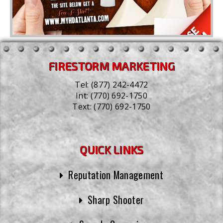
FIRESTORM MARKETING
Tel:
(877) 242-4472
Int:
(770) 692-1750
Text:
(770) 692-1750
QUICK LINKS
Reputation Management
Sharp Shooter