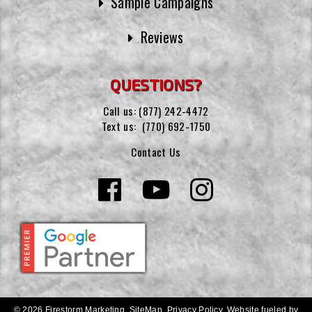
Sample Campaigns
Reviews
QUESTIONS?
Call us:
(877) 242-4472
Text us:
(770) 692-1750
Contact Us
© 2026 Firestorm Marketing.
SiteMap
.
Privacy Policy
.
Website fueled by