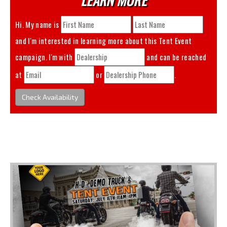
Hi. My name is
and I'm interested in learning more about this
Tent Event
campaign. I'm with
and can be reached
at
or
.
Check Availability
You May Also Like