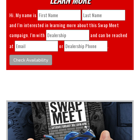
Hi. My name is
and I'm interested in learning more about this
Swap Meet
campaign. I'm with
and can be reached
at
or
.
Check Availability
You May Also Like