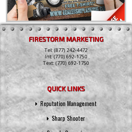
FIRESTORM MARKETING
Tel:
(877) 242-4472
Int:
(770) 692-1750
Text:
(770) 692-1750
QUICK LINKS
Reputation Management
Sharp Shooter