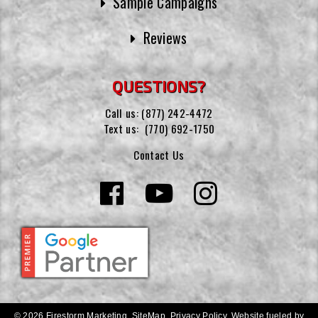
Sample Campaigns
Reviews
QUESTIONS?
Call us:
(877) 242-4472
Text us:
(770) 692-1750
Contact Us
© 2026 Firestorm Marketing.
SiteMap
.
Privacy Policy
.
Website fueled by