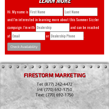
Hi. My name is
and I'm interested in learning more about this
Summer Sizzler
campaign. I'm with
and can be reached
at
or
.
Check Availability
FIRESTORM MARKETING
Tel:
(877) 242-4472
Int:
(770) 692-1750
Text:
(770) 692-1750