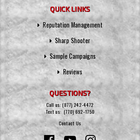
QUICK LINKS
Reputation Management
Sharp Shooter
Sample Campaigns
Reviews
QUESTIONS?
Call us:
(877) 242-4472
Text us:
(770) 692-1750
Contact Us