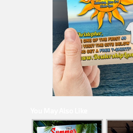
You May Also Like