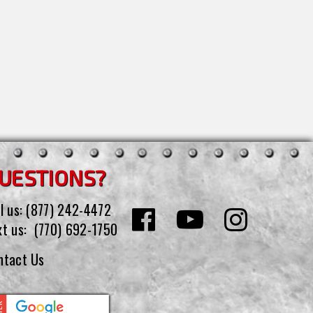
UESTIONS?
l us:
(877) 242-4472
xt us:
(770) 692-1750
ntact Us