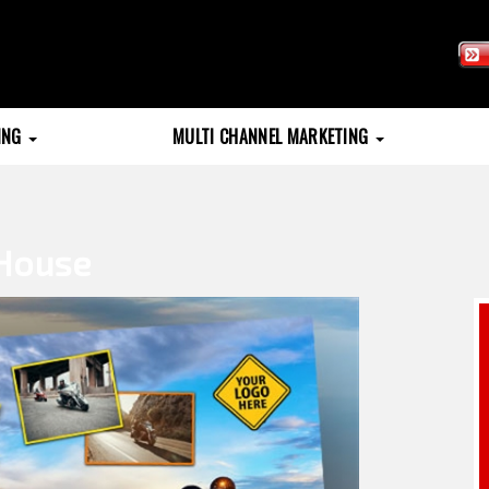
TING
MULTI CHANNEL MARKETING
House