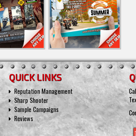
QUICK LINKS
Q
Reputation Management
Cal
Te
Sharp Shooter
Sample Campaigns
Co
Reviews