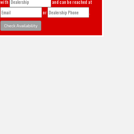
with
and can be reached at
or
.
Check Availability