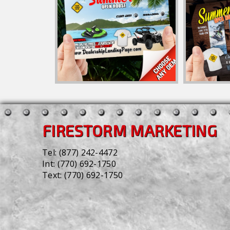
FIRESTORM MARKETING
Tel:
(877) 242-4472
Int:
(770) 692-1750
Text:
(770) 692-1750