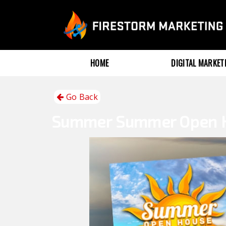
HOME
DIGITAL MARKE
Go Back
Summer
Summer Open 