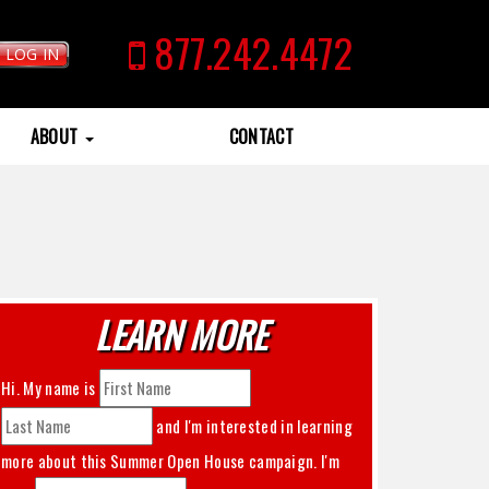
877.242.4472
LOG IN
ABOUT
CONTACT
LEARN MORE
Hi. My name is
and I'm interested in learning
more about this
Summer Open House
campaign. I'm