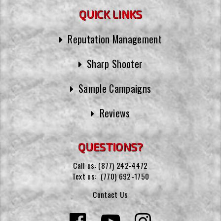
QUICK LINKS
Reputation Management
Sharp Shooter
Sample Campaigns
Reviews
QUESTIONS?
Call us:
(877) 242-4472
Text us:
(770) 692-1750
Contact Us