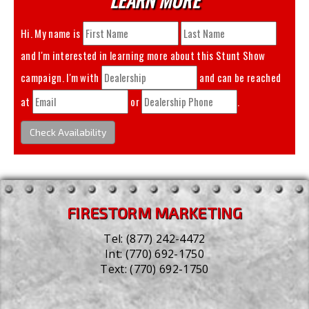
Hi. My name is
and I'm interested in learning more about this
Stunt Show
campaign. I'm with
and can be reached
at
or
.
Check Availability
FIRESTORM MARKETING
Tel:
(877) 242-4472
Int:
(770) 692-1750
Text:
(770) 692-1750