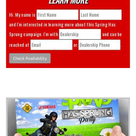
Hi. My name is
and I'm interested in learning more about this
Spring Has
Sprung
campaign. I'm with
and can be
reached at
or
.
Check Availability
You May Also Like