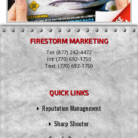
FIRESTORM MARKETING
Tel:
(877) 242-4472
Int:
(770) 692-1750
Text:
(770) 692-1750
QUICK LINKS
Reputation Management
Sharp Shooter