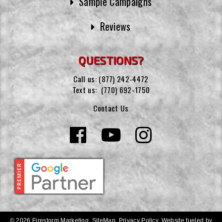
Sample Campaigns
Reviews
QUESTIONS?
Call us:
(877) 242-4472
Text us:
(770) 692-1750
Contact Us
© 2026 Firestorm Marketing.
SiteMap
.
Privacy Policy
.
Website fueled by