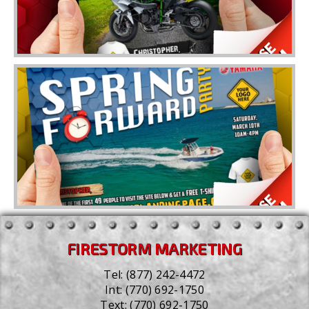
FIRESTORM MARKETING
Tel:
(877) 242-4472
Int:
(770) 692-1750
Text:
(770) 692-1750