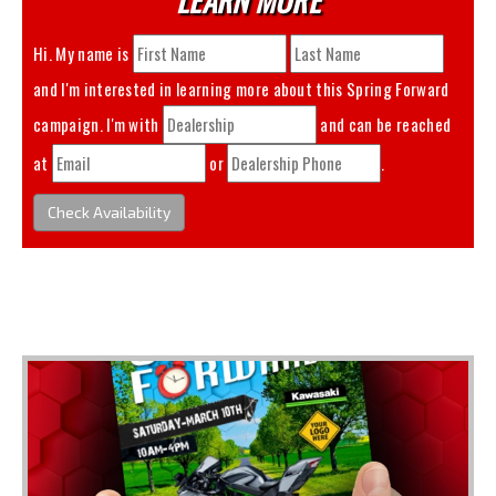
Hi. My name is
and I'm interested in learning more about this
Spring Forward
campaign. I'm with
and can be reached
at
or
.
Check Availability
You May Also Like