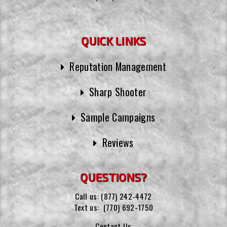
QUICK LINKS
Reputation Management
Sharp Shooter
Sample Campaigns
Reviews
QUESTIONS?
Call us:
(877) 242-4472
Text us:
(770) 692-1750
Contact Us