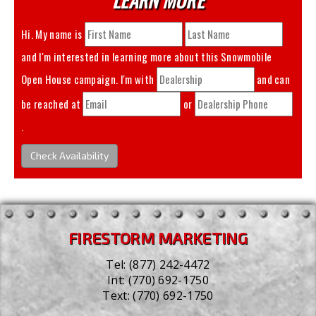
Hi. My name is
and I'm interested in learning more about this
Snowmobile
Open House
campaign. I'm with
and can
be reached at
or
.
Check Availability
FIRESTORM MARKETING
Tel:
(877) 242-4472
Int:
(770) 692-1750
Text:
(770) 692-1750