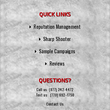
QUICK LINKS
Reputation Management
Sharp Shooter
Sample Campaigns
Reviews
QUESTIONS?
Call us:
(877) 242-4472
Text us:
(770) 692-1750
Contact Us