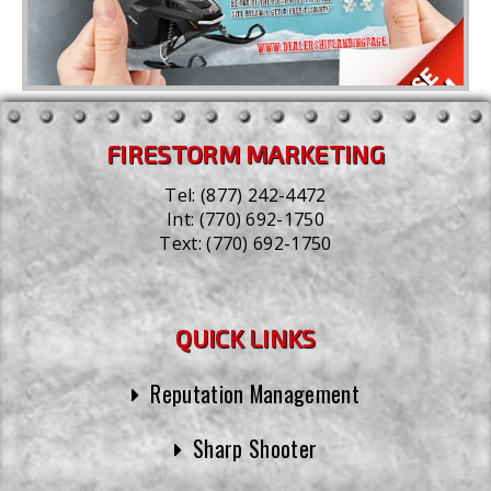
FIRESTORM MARKETING
Tel:
(877) 242-4472
Int:
(770) 692-1750
Text:
(770) 692-1750
QUICK LINKS
Reputation Management
Sharp Shooter