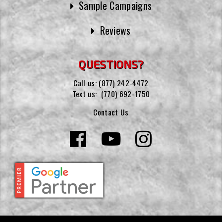
Sample Campaigns
Reviews
QUESTIONS?
Call us:
(877) 242-4472
Text us:
(770) 692-1750
Contact Us