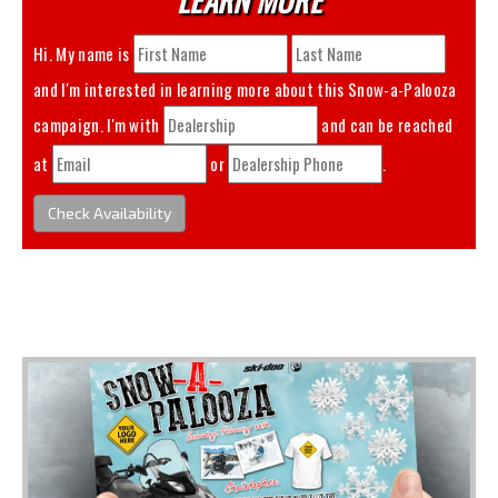
Hi. My name is
and I'm interested in learning more about this
Snow-a-Palooza
campaign. I'm with
and can be reached
at
or
.
Check Availability
You May Also Like