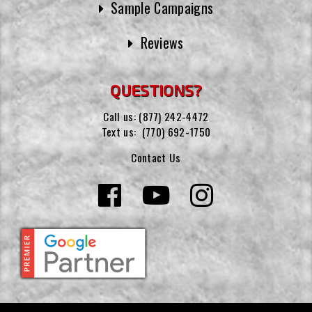
Sample Campaigns
Reviews
QUESTIONS?
Call us:
(877) 242-4472
Text us:
(770) 692-1750
Contact Us