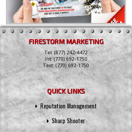
FIRESTORM MARKETING
Tel:
(877) 242-4472
Int:
(770) 692-1750
Text:
(770) 692-1750
QUICK LINKS
Reputation Management
Sharp Shooter