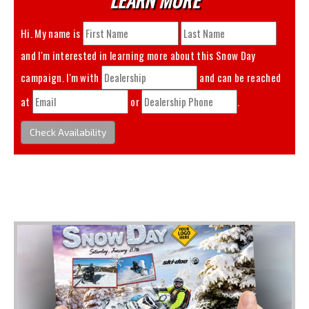
Hi. My name is
and I'm interested in learning more about this
Snow Day
campaign. I'm with
and can be reached
at
or
.
Check Availability
You May Also Like