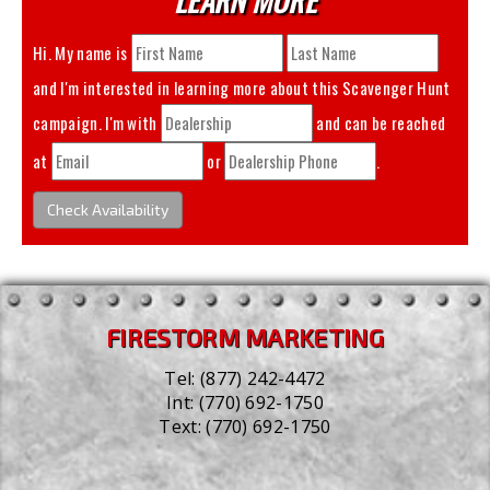
Hi. My name is
and I'm interested in learning more about this
Scavenger Hunt
campaign. I'm with
and can be reached
at
or
.
Check Availability
FIRESTORM MARKETING
Tel:
(877) 242-4472
Int:
(770) 692-1750
Text:
(770) 692-1750