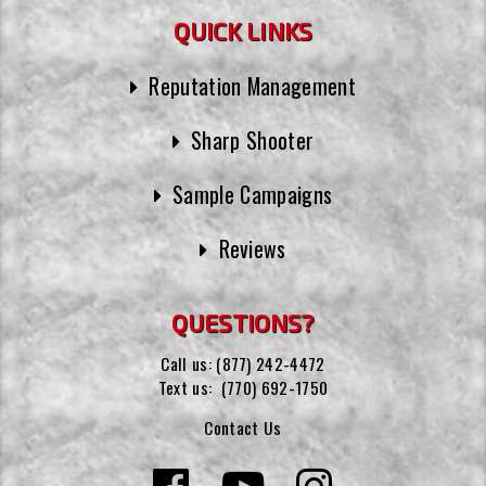
QUICK LINKS
Reputation Management
Sharp Shooter
Sample Campaigns
Reviews
QUESTIONS?
Call us:
(877) 242-4472
Text us:
(770) 692-1750
Contact Us