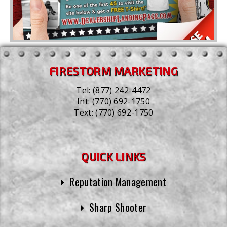
FIRESTORM MARKETING
Tel:
(877) 242-4472
Int:
(770) 692-1750
Text:
(770) 692-1750
QUICK LINKS
Reputation Management
Sharp Shooter