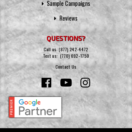
Sample Campaigns
Reviews
QUESTIONS?
Call us:
(877) 242-4472
Text us:
(770) 692-1750
Contact Us