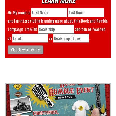
Hi. My name is
and I'm interested in learning more about this
Rock and Rumble
campaign. I'm with
and can be reached
at
or
.
Check Availability
You May Also Like