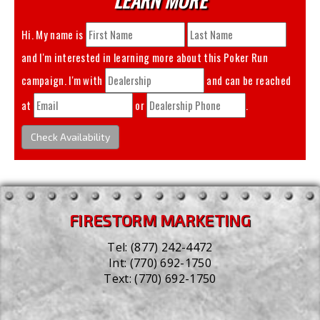
Hi. My name is
and I'm interested in learning more about this
Poker Run
campaign. I'm with
and can be reached
at
or
.
Check Availability
FIRESTORM MARKETING
Tel:
(877) 242-4472
Int:
(770) 692-1750
Text:
(770) 692-1750