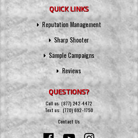
QUICK LINKS
Reputation Management
Sharp Shooter
Sample Campaigns
Reviews
QUESTIONS?
Call us:
(877) 242-4472
Text us:
(770) 692-1750
Contact Us