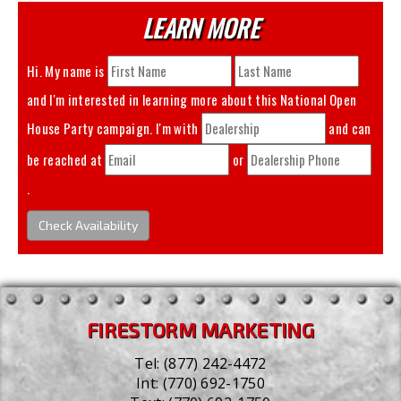
LEARN MORE
Hi. My name is
and I'm interested in learning more about this
National Open
House Party
campaign. I'm with
and can
be reached at
or
.
Check Availability
FIRESTORM MARKETING
Tel:
(877) 242-4472
Int:
(770) 692-1750