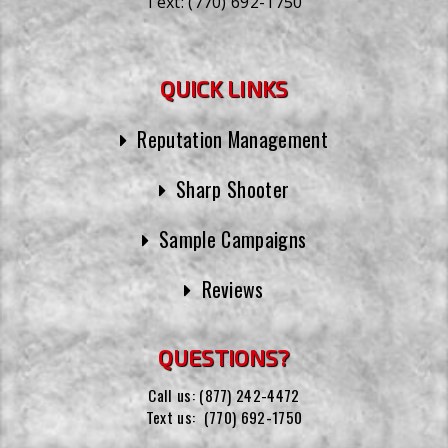
Text:
(770) 692-1750
QUICK LINKS
Reputation Management
Sharp Shooter
Sample Campaigns
Reviews
QUESTIONS?
Call us:
(877) 242-4472
Text us:
(770) 692-1750