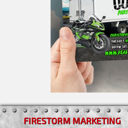
FIRESTORM MARKETING