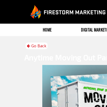
HOME
DIGITAL MARKE
Go Back
Anytime
Moving Out Pa