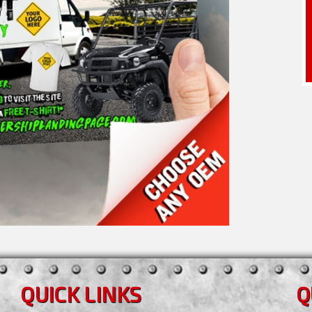
QUICK LINKS
Q