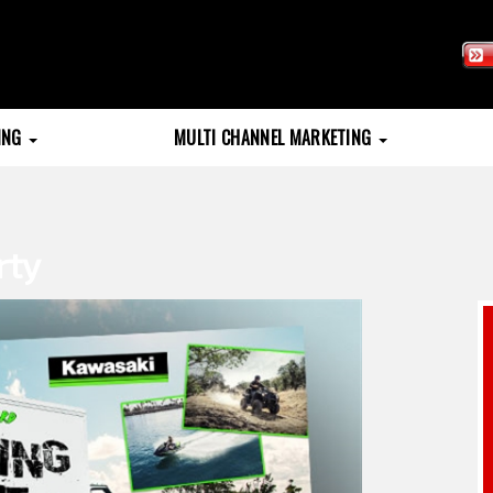
TING
MULTI CHANNEL MARKETING
rty