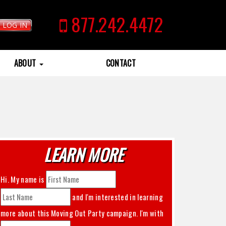
877.242.4472
LOG IN
ABOUT
CONTACT
LEARN MORE
Hi. My name is
and I'm interested in learning
more about this
Moving Out Party
campaign. I'm with