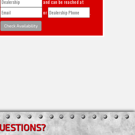
and can be reached at
or
.
Check Availability
UESTIONS?