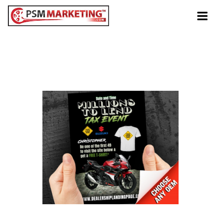
Tog
navi
Anytime
Millions To Lend Tax
Event