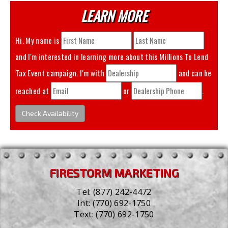
LEARN MORE
Hi. My name is
and I'm interested in learning more about this
Millions To Lend
Tax Event
campaign. I'm with
and can be
reached at
or
.
Check Availability
FIRESTORM MARKETING
Tel:
(877) 242-4472
Int:
(770) 692-1750
Text:
(770) 692-1750