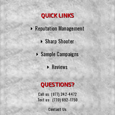
QUICK LINKS
Reputation Management
Sharp Shooter
Sample Campaigns
Reviews
QUESTIONS?
Call us:
(877) 242-4472
Text us:
(770) 692-1750
Contact Us