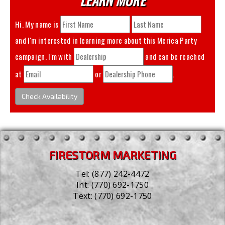
Hi. My name is
and I'm interested in learning more about this
Merica Party
campaign. I'm with
and can be reached
at
or
.
Check Availability
FIRESTORM MARKETING
Tel:
(877) 242-4472
Int:
(770) 692-1750
Text:
(770) 692-1750