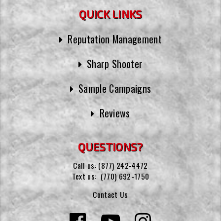
QUICK LINKS
Reputation Management
Sharp Shooter
Sample Campaigns
Reviews
QUESTIONS?
Call us:
(877) 242-4472
Text us:
(770) 692-1750
Contact Us