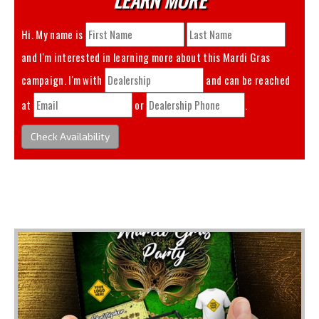
Hi. My name is
and I'm interested in learning more about this
Mardi Gras
campaign. I'm with
and can be reached
at
or
.
Check Availability
You May Also Like