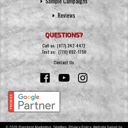
Sample Campaigns
Reviews
QUESTIONS?
Call us:
(877) 242-4472
Text us:
(770) 692-1750
Contact Us
© 2026 Firestorm Marketing.
SiteMap
.
Privacy Policy
.
Website fueled by