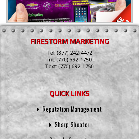
FIRESTORM MARKETING
Tel:
(877) 242-4472
Int:
(770) 692-1750
Text:
(770) 692-1750
QUICK LINKS
Reputation Management
Sharp Shooter