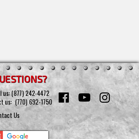
UESTIONS?
l us:
(877) 242-4472
xt us:
(770) 692-1750
ntact Us