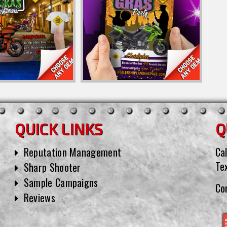
QUICK LINKS
Q
Reputation Management
Cal
Te
Sharp Shooter
Sample Campaigns
Co
Reviews