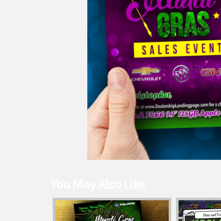
You May Also Like