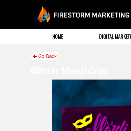
HOME
DIGITAL MARKE
Go Back
Winter
Mardi Gras