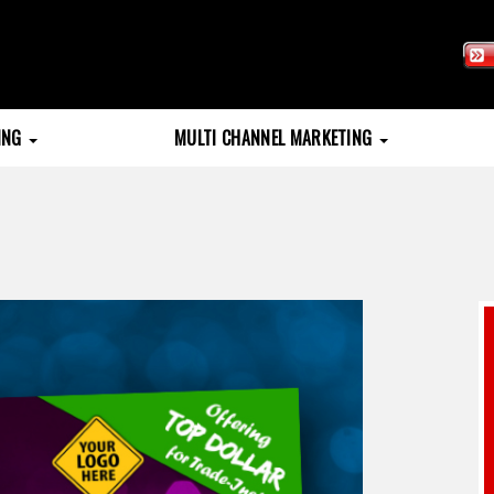
TING
MULTI CHANNEL MARKETING