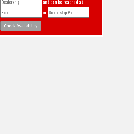
and can be reached at
or
.
Check Availability