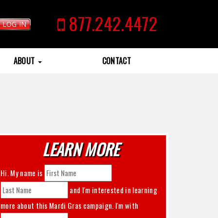
877.242.4472
LOG IN
ABOUT
CONTACT
LEARN MORE
Hi. My name is
and I'm interested in learning
more about this
Mardi Gras
campaign. I'm with