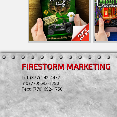
FIRESTORM MARKETING
Tel:
(877) 242-4472
Int:
(770) 692-1750
Text:
(770) 692-1750