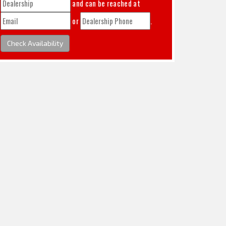
and can be reached at
or
.
Check Availability