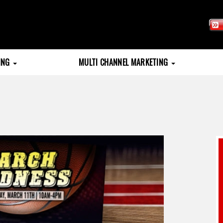
TING
MULTI CHANNEL MARKETING