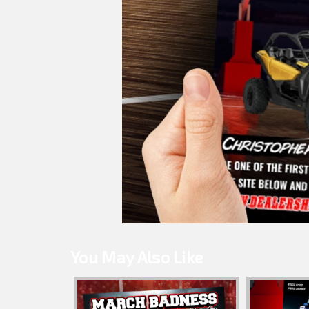
You May Also Like