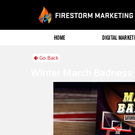
HOME
DIGITAL MARKE
Go Back
Winter
March Badness