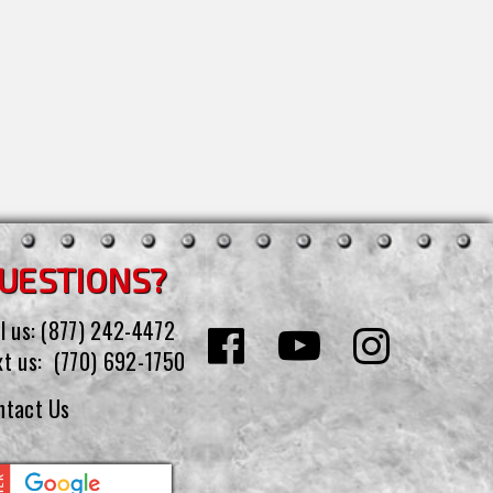
UESTIONS?
l us:
(877) 242-4472
xt us:
(770) 692-1750
ntact Us