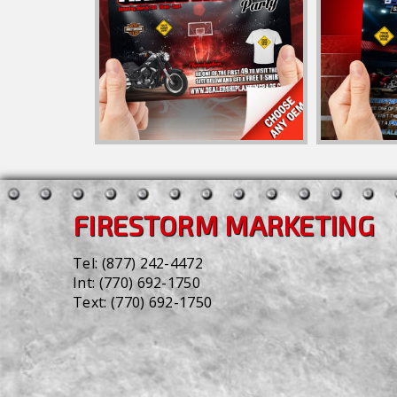
FIRESTORM MARKETING
Tel:
(877) 242-4472
Int:
(770) 692-1750
Text:
(770) 692-1750