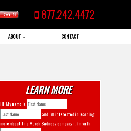
877.242.4472
LOG IN
ABOUT
CONTACT
LEARN MORE
Hi. My name is
and I'm interested in learning
more about this
March Badness
campaign. I'm with