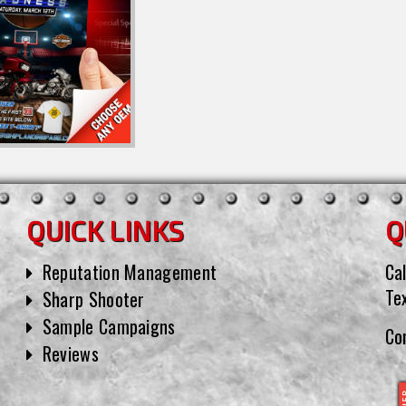
QUICK LINKS
Q
Reputation Management
Cal
Te
Sharp Shooter
Sample Campaigns
Co
Reviews