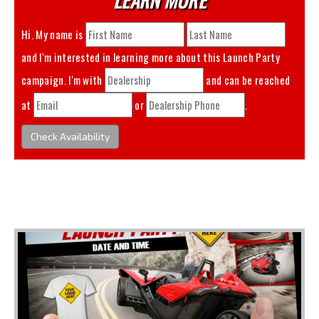
Hi. My name is
and I'm interested in learning more about this
Launch Party
campaign. I'm with
and can be reached
at
or
.
Check Availability
You May Also Like