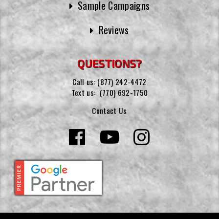
Sample Campaigns
Reviews
QUESTIONS?
Call us:
(877) 242-4472
Text us:
(770) 692-1750
Contact Us