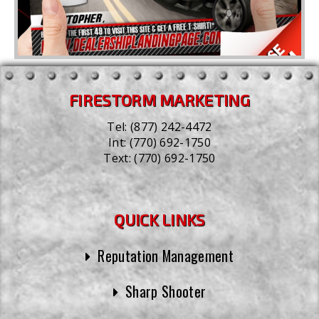
FIRESTORM MARKETING
Tel:
(877) 242-4472
Int:
(770) 692-1750
Text:
(770) 692-1750
QUICK LINKS
Reputation Management
Sharp Shooter