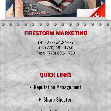
FIRESTORM MARKETING
Tel:
(877) 242-4472
Int:
(770) 692-1750
Text:
(770) 692-1750
QUICK LINKS
Reputation Management
Sharp Shooter