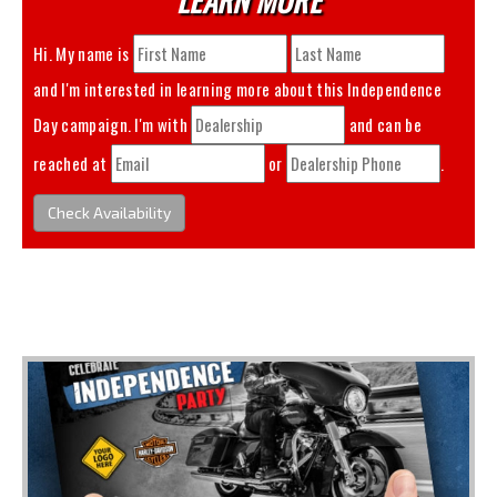
Hi. My name is
and I'm interested in learning more about this
Independence
Day
campaign. I'm with
and can be
reached at
or
.
Check Availability
You May Also Like