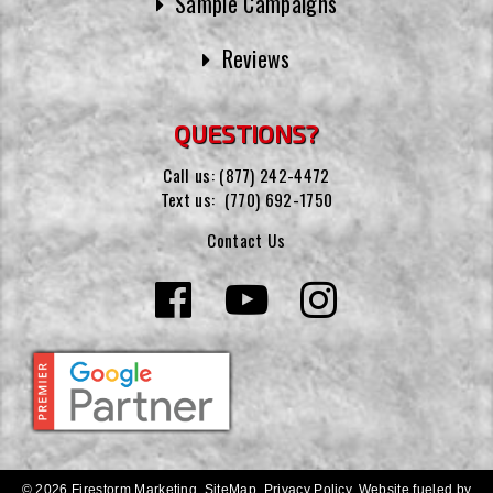
Sample Campaigns
Reviews
QUESTIONS?
Call us:
(877) 242-4472
Text us:
(770) 692-1750
Contact Us
© 2026 Firestorm Marketing.
SiteMap
.
Privacy Policy
.
Website fueled by