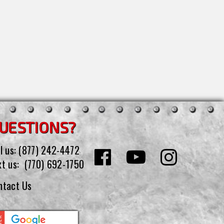
UESTIONS?
l us:
(877) 242-4472
xt us:
(770) 692-1750
ntact Us