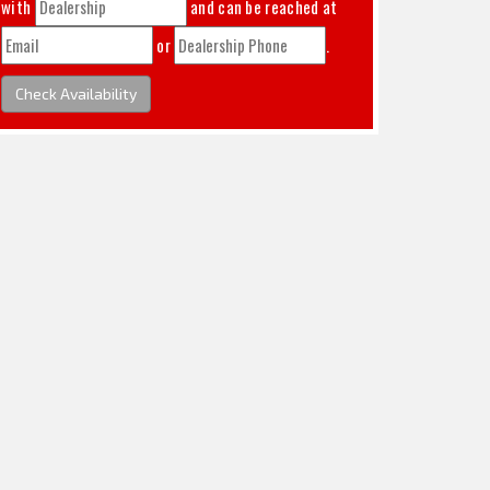
with
and can be reached at
or
.
Check Availability