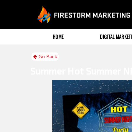
HOME
DIGITAL MARKE
Go Back
Summer
Hot Summer Ni