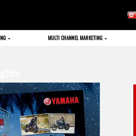
TING
MULTI CHANNEL MARKETING
ghts