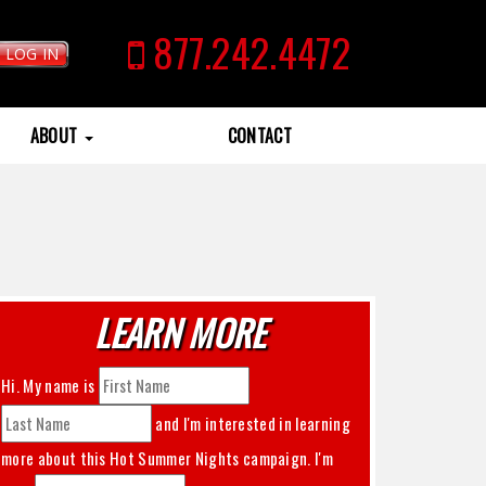
877.242.4472
LOG IN
ABOUT
CONTACT
LEARN MORE
Hi. My name is
and I'm interested in learning
more about this
Hot Summer Nights
campaign. I'm