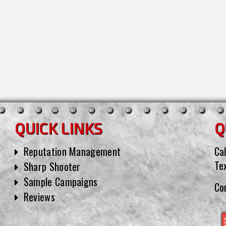
QUICK LINKS
Q
Reputation Management
Cal
Te
Sharp Shooter
Sample Campaigns
Co
Reviews