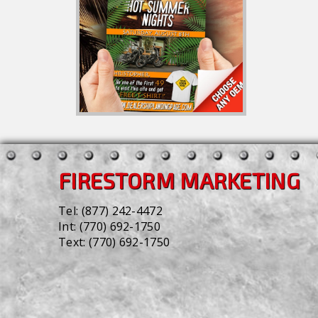
FIRESTORM MARKETING
Tel:
(877) 242-4472
Int:
(770) 692-1750
Text:
(770) 692-1750