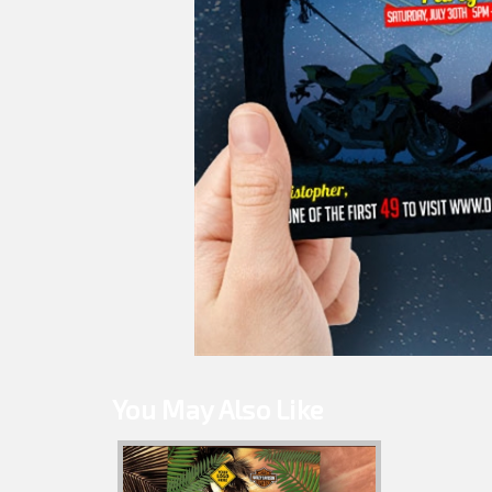
You May Also Like