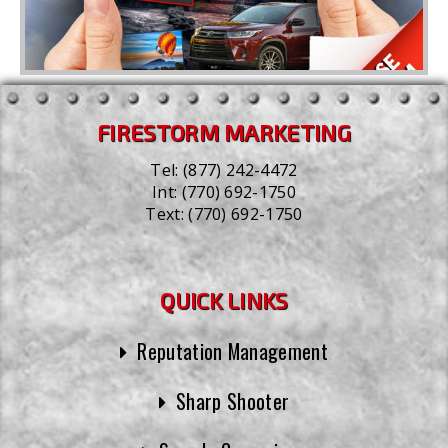
FIRESTORM MARKETING
Tel:
(877) 242-4472
Int:
(770) 692-1750
Text:
(770) 692-1750
QUICK LINKS
Reputation Management
Sharp Shooter