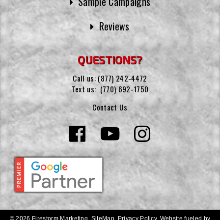
Sample Campaigns
Reviews
QUESTIONS?
Call us:
(877) 242-4472
Text us:
(770) 692-1750
Contact Us
© 2026 Firestorm Marketing.
SiteMap
.
Privacy Policy
.
Website fueled by