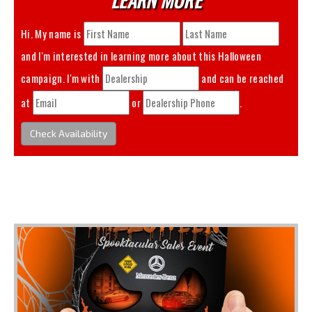
Hi. My name is
and I'm interested in learning more about this
Halloween
campaign. I'm with
and can be reached
at
or
.
Check Availability
You May Also Like