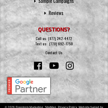
Sample Campaigns
Reviews
QUESTIONS?
Call us:
(877) 242-4472
Text us:
(770) 692-1750
Contact Us
© 2026 Firestorm Marketing.
SiteMap
.
Privacy Policy
.
Website fueled by