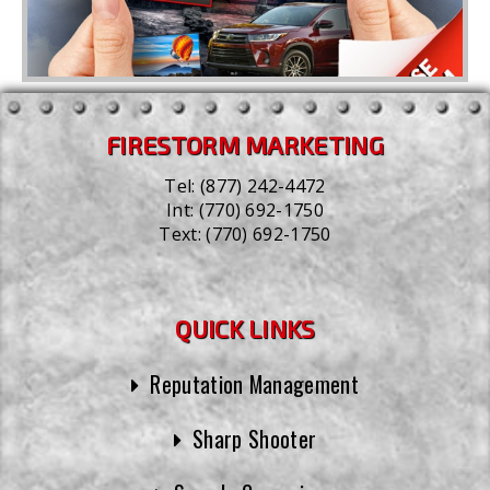
FIRESTORM MARKETING
Tel:
(877) 242-4472
Int:
(770) 692-1750
Text:
(770) 692-1750
QUICK LINKS
Reputation Management
Sharp Shooter