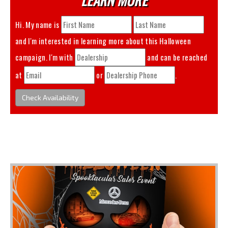
Hi. My name is
and I'm interested in learning more about this
Halloween
campaign. I'm with
and can be reached
at
or
.
Check Availability
You May Also Like