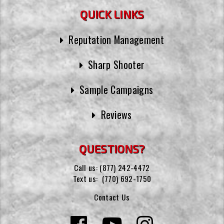
QUICK LINKS
Reputation Management
Sharp Shooter
Sample Campaigns
Reviews
QUESTIONS?
Call us:
(877) 242-4472
Text us:
(770) 692-1750
Contact Us