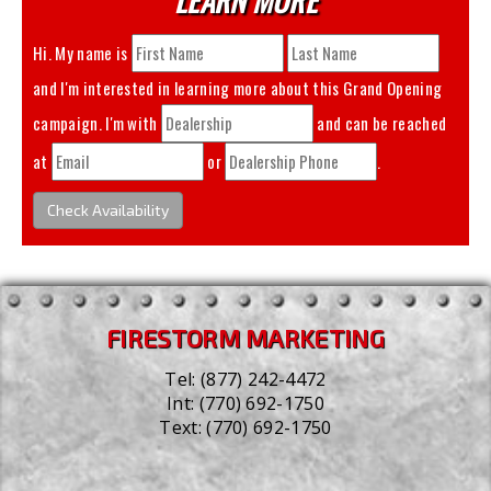
Hi. My name is
and I'm interested in learning more about this
Grand Opening
campaign. I'm with
and can be reached
at
or
.
Check Availability
FIRESTORM MARKETING
Tel:
(877) 242-4472
Int:
(770) 692-1750
Text:
(770) 692-1750