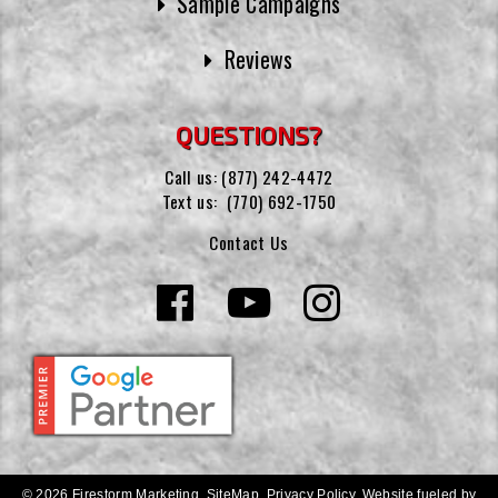
Sample Campaigns
Reviews
QUESTIONS?
Call us:
(877) 242-4472
Text us:
(770) 692-1750
Contact Us
© 2026 Firestorm Marketing.
SiteMap
.
Privacy Policy
.
Website fueled by