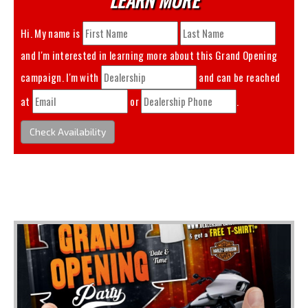
Hi. My name is
and I'm interested in learning more about this
Grand Opening
campaign. I'm with
and can be reached
at
or
.
Check Availability
You May Also Like