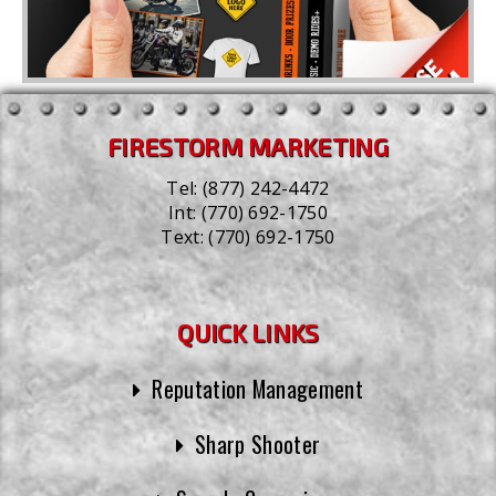
FIRESTORM MARKETING
Tel:
(877) 242-4472
Int:
(770) 692-1750
Text:
(770) 692-1750
QUICK LINKS
Reputation Management
Sharp Shooter