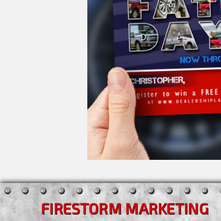
FIRESTORM MARKETING