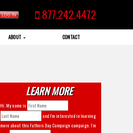
877.242.4472
LOG IN
ABOUT
CONTACT
LEARN MORE
Hi. My name is
and I'm interested in learning
more about this
Fathers Day Campaign
campaign. I'm