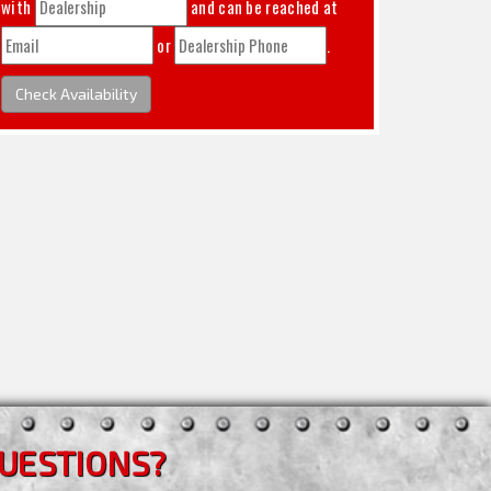
with
and can be reached at
or
.
Check Availability
UESTIONS?