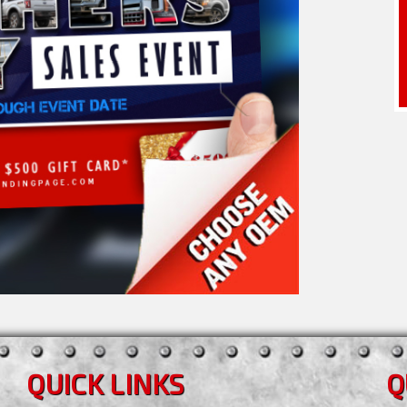
QUICK LINKS
Q