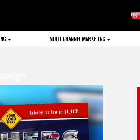
TING
MULTI CHANNEL MARKETING
mpaign