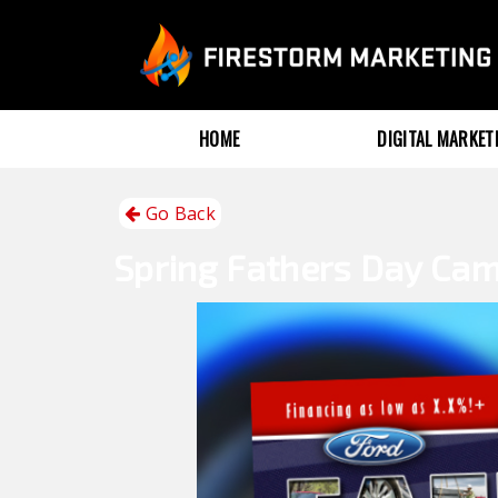
HOME
DIGITAL MARKE
Go Back
Spring
Fathers Day Ca