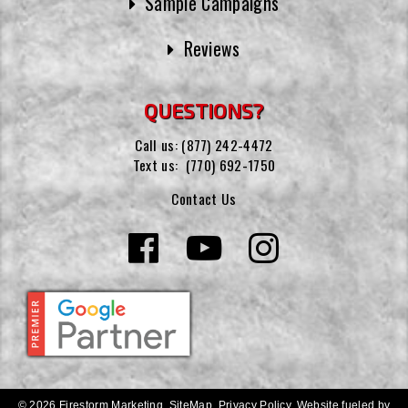
Sample Campaigns
Reviews
QUESTIONS?
Call us:
(877) 242-4472
Text us:
(770) 692-1750
Contact Us
© 2026 Firestorm Marketing.
SiteMap
.
Privacy Policy
.
Website fueled by