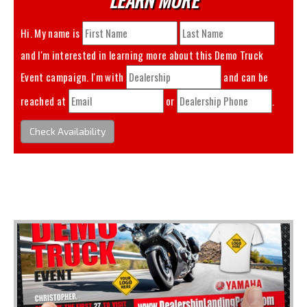
Hi. My name is
and I'm interested in learning more about this
Demo Truck
Event
campaign. I'm with
and can be
reached at
or
.
Check Availability
You May Also Like