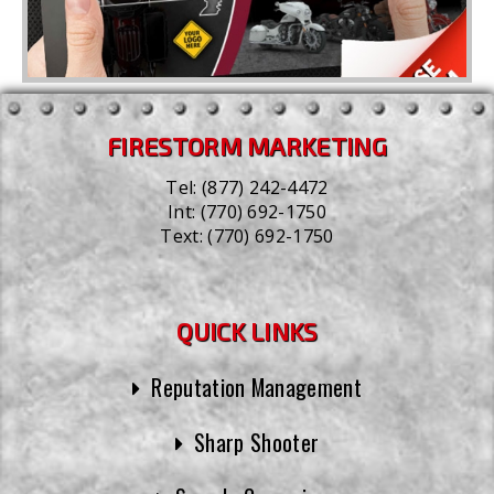
FIRESTORM MARKETING
Tel:
(877) 242-4472
Int:
(770) 692-1750
Text:
(770) 692-1750
QUICK LINKS
Reputation Management
Sharp Shooter