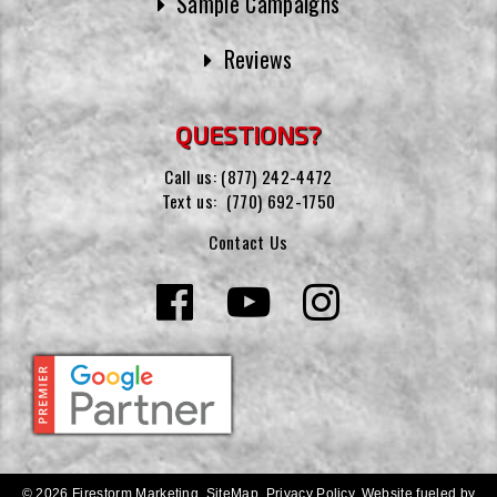
Sample Campaigns
Reviews
QUESTIONS?
Call us:
(877) 242-4472
Text us:
(770) 692-1750
Contact Us
© 2026 Firestorm Marketing.
SiteMap
.
Privacy Policy
.
Website fueled by