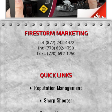
FIRESTORM MARKETING
Tel:
(877) 242-4472
Int:
(770) 692-1750
Text:
(770) 692-1750
QUICK LINKS
Reputation Management
Sharp Shooter