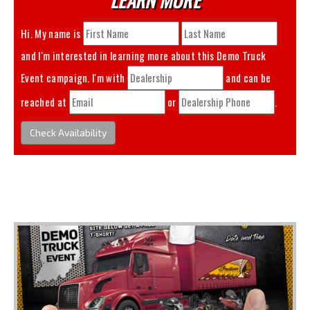
Hi. My name is
and I'm interested in learning more about this
Demo Truck
Event
campaign. I'm with
and can be
reached at
or
.
Check Availability
You May Also Like