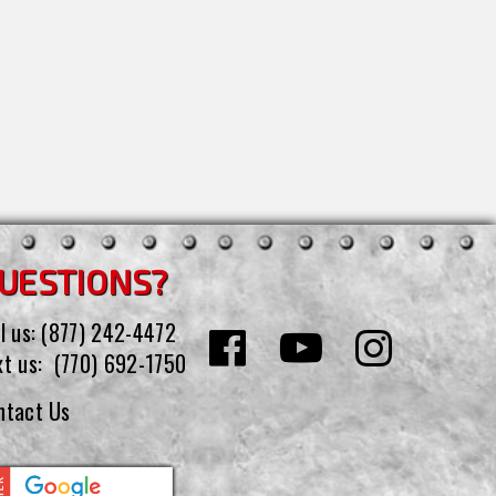
UESTIONS?
l us:
(877) 242-4472
xt us:
(770) 692-1750
ntact Us