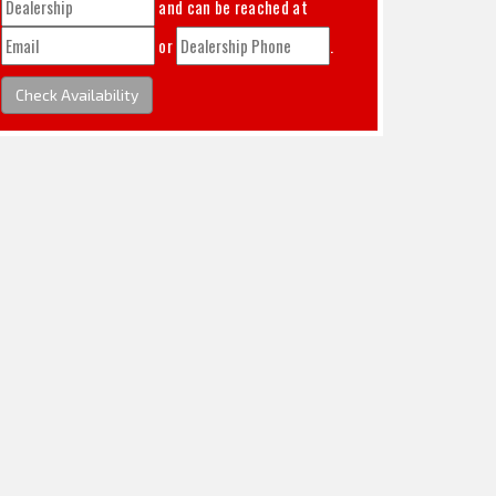
and can be reached at
or
.
Check Availability