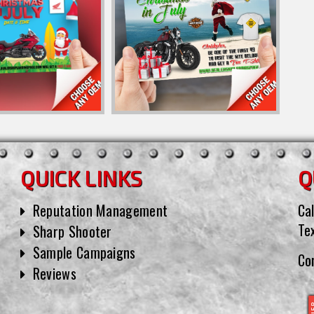
QUICK LINKS
Q
Reputation Management
Cal
Te
Sharp Shooter
Sample Campaigns
Co
Reviews