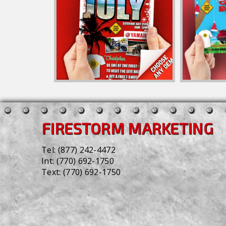
FIRESTORM MARKETING
Tel:
(877) 242-4472
Int:
(770) 692-1750
Text:
(770) 692-1750