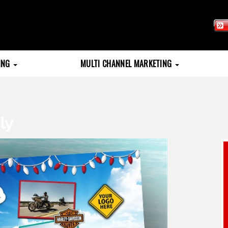
TING
MULTI CHANNEL MARKETING
ly