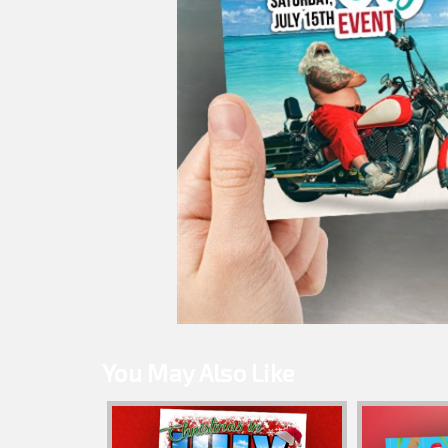
You May Also Like