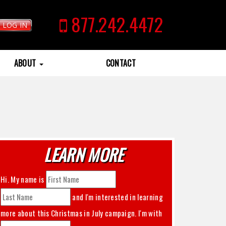
877.242.4472
LOG IN
ABOUT
CONTACT
LEARN MORE
Hi. My name is
and I'm interested in learning
more about this
Christmas in July
campaign. I'm with