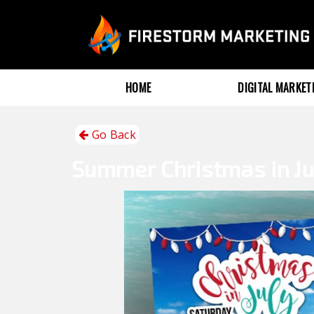
HOME
DIGITAL MARKE
Go Back
Summer
Christmas in Ju