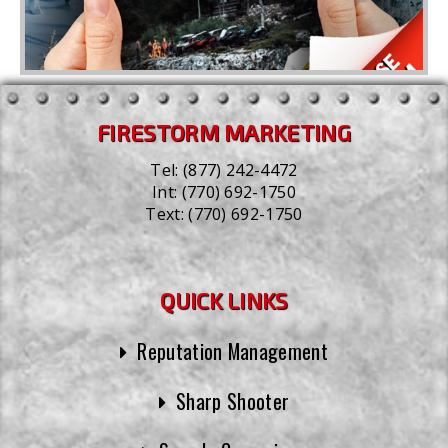
FIRESTORM MARKETING
Tel:
(877) 242-4472
Int:
(770) 692-1750
Text:
(770) 692-1750
QUICK LINKS
Reputation Management
Sharp Shooter