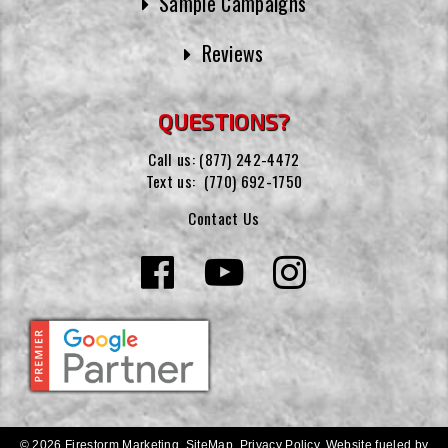
Sample Campaigns
Reviews
QUESTIONS?
Call us:
(877) 242-4472
Text us:
(770) 692-1750
Contact Us
© 2026 Firestorm Marketing.
SiteMap
.
Privacy Policy
.
Website fueled by