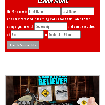
Hi. My name is
and I'm interested in learning more about this
Cabin Fever
campaign. I'm with
and can be reached
at
or
.
Check Availability
You May Also Like