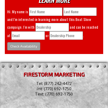
Hi. My name is
and I'm interested in learning more about this
Boat Show
campaign. I'm with
and can be reached
at
or
.
Check Availability
FIRESTORM MARKETING
Tel:
(877) 242-4472
Int:
(770) 692-1750
Text:
(770) 692-1750