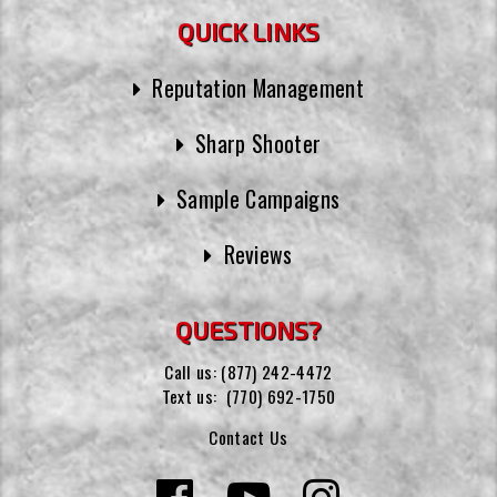
QUICK LINKS
Reputation Management
Sharp Shooter
Sample Campaigns
Reviews
QUESTIONS?
Call us:
(877) 242-4472
Text us:
(770) 692-1750
Contact Us