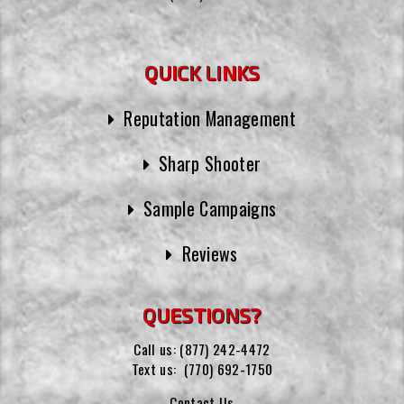
QUICK LINKS
Reputation Management
Sharp Shooter
Sample Campaigns
Reviews
QUESTIONS?
Call us:
(877) 242-4472
Text us:
(770) 692-1750
Contact Us