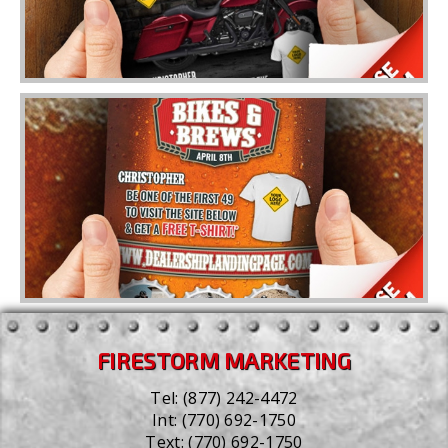
FIRESTORM MARKETING
Tel:
(877) 242-4472
Int:
(770) 692-1750
Text:
(770) 692-1750