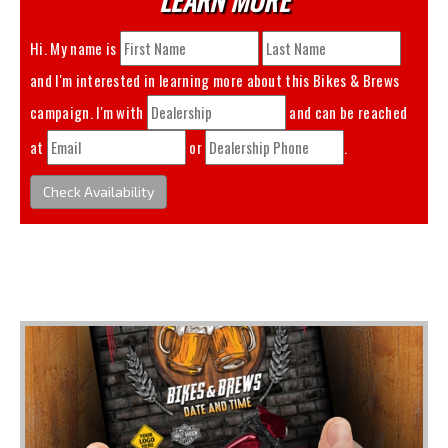
Hi. My name is
and I'm interested in learning more about this
Bikes & Brews
campaign. I'm with
and can be reached
at
or
.
Check Availability
You May Also Like