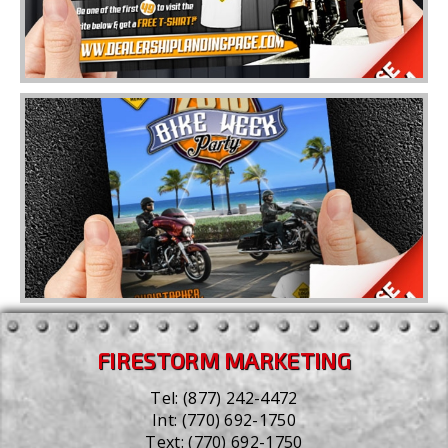
FIRESTORM MARKETING
Tel:
(877) 242-4472
Int:
(770) 692-1750
Text:
(770) 692-1750