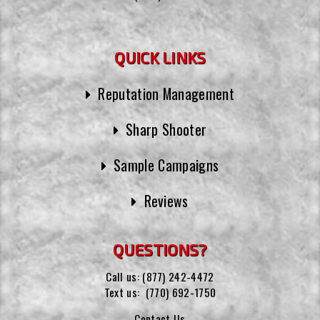
QUICK LINKS
Reputation Management
Sharp Shooter
Sample Campaigns
Reviews
QUESTIONS?
Call us:
(877) 242-4472
Text us:
(770) 692-1750
Contact Us