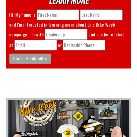
Hi. My name is
and I'm interested in learning more about this
Bike Week
campaign. I'm with
and can be reached
at
or
.
Check Availability
You May Also Like